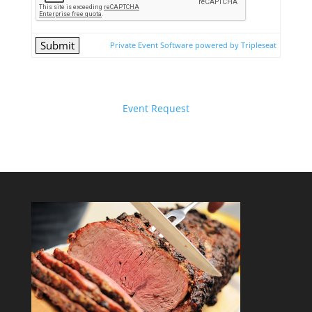
Private Event Software powered by Tripleseat
Event Request