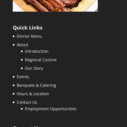
Quick Links
Dinner Menu
About
Introduction
Regional Cuisine
Our Story
Events
Banquets & Catering
Hours & Location
Contact Us
Employment Opportunities