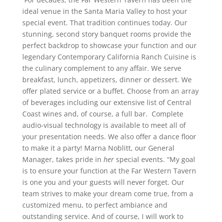
ideal venue in the Santa Maria Valley to host your
special event. That tradition continues today. Our
stunning, second story banquet rooms provide the
perfect backdrop to showcase your function and our
legendary Contemporary California Ranch Cuisine is
the culinary complement to any affair. We serve
breakfast, lunch, appetizers, dinner or dessert. We
offer plated service or a buffet. Choose from an array
of beverages including our extensive list of Central
Coast wines and, of course, a full bar. C
omplete
audio-visual technology is available to meet all of
your presentation needs. We also offer a dance floor
to make it a party! Marna Noblitt, our General
Manager, takes pride in
her
special events. “My goal
is to ensure your function at the Far Western Tavern
is one you and your guests will never forget. Our
team strives to make your dream come true, from a
customized menu, to perfect ambiance and
outstanding service. And of course, I will work to