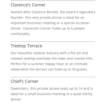
Clarence’s Corner
Named after Clarence Minetti, the tavern’s legendary
founder, this very private alcove is ideal for an
important business meeting or a special occasion
dinner. Clarence’s Corner holds up to 6 people
comfortably.
Treetop Terrace
Our beautiful outdoor balcony with a fire pit and
relaxed seating overlooks the town and coastal hills.
Perfect for a summer Happy Hour or an intimate
celebration the terrace can hold up to 30 guests.
Chief’s Corner
Downstairs, this private alcove seats up to 16 and is
ideal for a small business meeting or a quiet family
dinner.