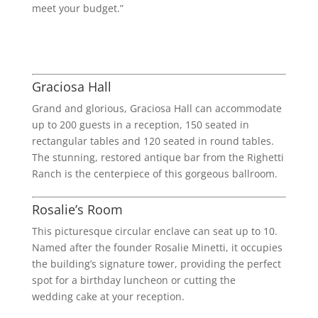
meet your budget.”
Graciosa Hall
Grand and glorious, Graciosa Hall can accommodate
up to 200 guests in a reception, 150 seated in
rectangular tables and 120 seated in round tables.
The stunning, restored antique bar from the Righetti
Ranch is the centerpiece of this gorgeous ballroom.
Rosalie’s Room
This picturesque circular enclave can seat up to 10.
Named after the founder Rosalie Minetti, it occupies
the building’s signature tower, providing the perfect
spot for a birthday luncheon or cutting the
wedding cake at your reception.