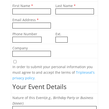
First Name
*
Last Name
*
Email Address
*
Phone Number
Ext.
Company
In order to submit your personal information you
must agree to and accept the terms of
Tripleseat's
privacy policy.
Your Event Details
Nature of this Event
(e.g., Birthday Party or Business
Dinner)