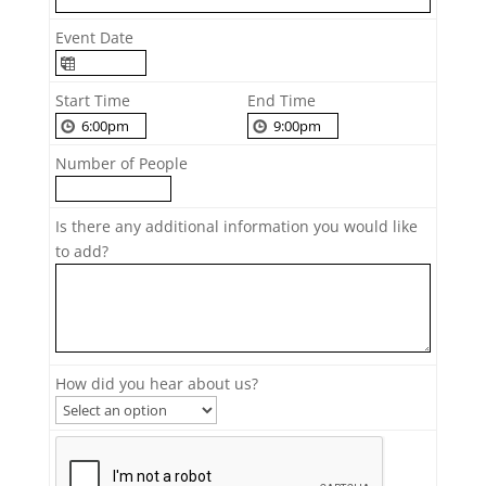
Event Date
Start Time
End Time
Number of People
Is there any additional information you would like
to add?
How did you hear about us?