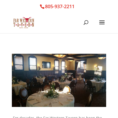
805-937-2211
For decades, the Far Western Tavern has been the