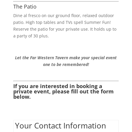
The Patio
Dine al fresco on our ground floor, relaxed outdoor
patio. High top tables and TVs spell Summer Fun!
Reserve the patio for your private use. It holds up to
a party of 30 plus.
Let the Far Western Tavern make your special event
one to be remembered!
If you are interested in booking a
private event, please fill out the form
below.
Your Contact Information